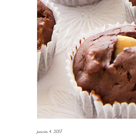
janvier 4, 2017