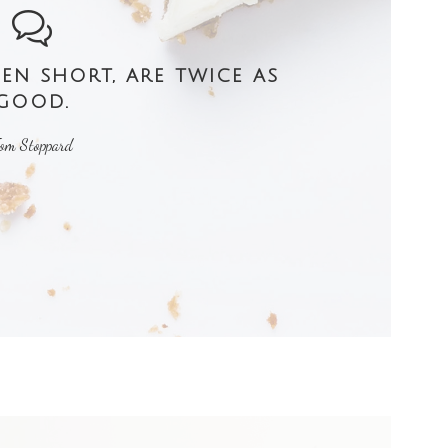
n short, are twice as
good.
om Stoppard