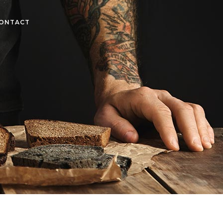
ONTACT