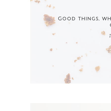
Good things, whe
T