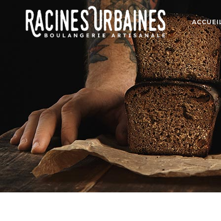
ACCUEI