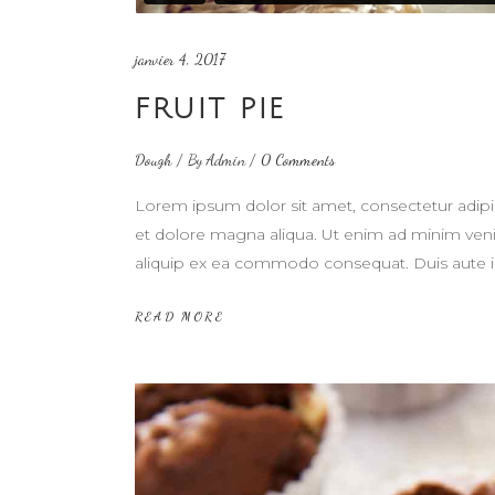
janvier 4, 2017
FRUIT PIE
Dough
By
Admin
0 Comments
Lorem ipsum dolor sit amet, consectetur adipi
et dolore magna aliqua. Ut enim ad minim venia
aliquip ex ea commodo consequat. Duis aute i
READ MORE