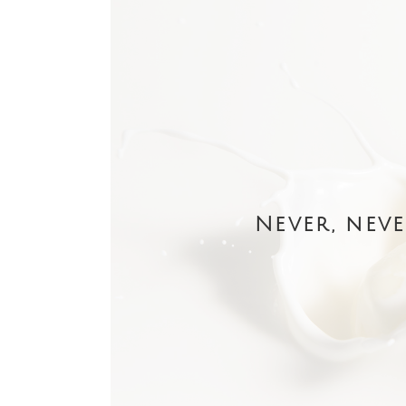
Never, neve