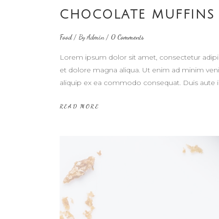
CHOCOLATE MUFFINS
Food
By
Admin
0 Comments
Lorem ipsum dolor sit amet, consectetur adipi
et dolore magna aliqua. Ut enim ad minim venia
aliquip ex ea commodo consequat. Duis aute i
READ MORE