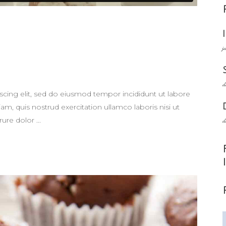
j
d
scing elit, sed do eiusmod tempor incididunt ut labore
m, quis nostrud exercitation ullamco laboris nisi ut
rure dolor
d