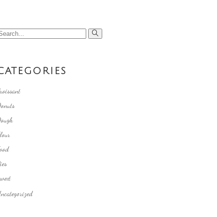
earch
or:
CATEGORIES
roissant
onuts
ough
lour
ood
ies
weet
ncategorized