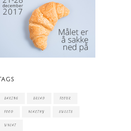
TAGS
BAKING
BREAD
FLOUR
FOOD
HEALTHY
SWEETS
WHEAT