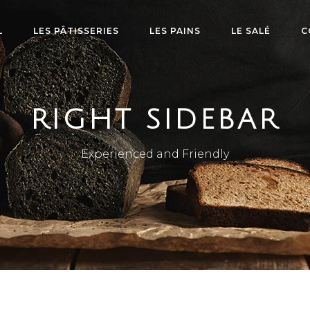
L
LES PÂTISSERIES
LES PAINS
LE SALÉ
C
RIGHT SIDEBAR
Experienced and Friendly