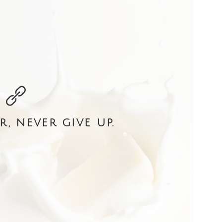
r, never give up.