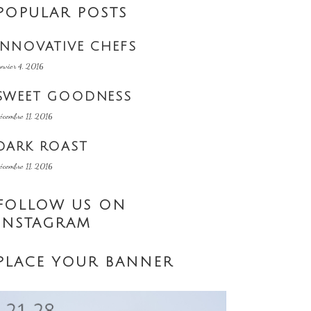
POPULAR POSTS
INNOVATIVE CHEFS
anvier 4, 2016
SWEET GOODNESS
écembre 11, 2016
DARK ROAST
écembre 11, 2016
FOLLOW US ON
INSTAGRAM
PLACE YOUR BANNER