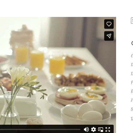
S
f
C
D
D
F
F
P
S
U