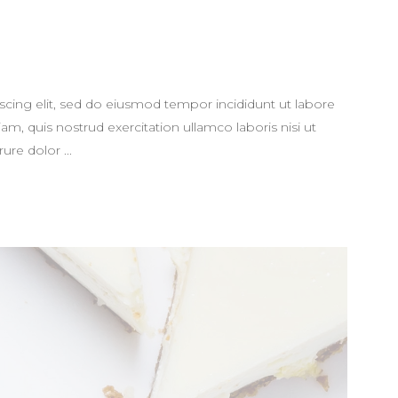
scing elit, sed do eiusmod tempor incididunt ut labore
m, quis nostrud exercitation ullamco laboris nisi ut
rure dolor